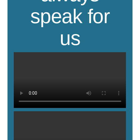
speak for
us