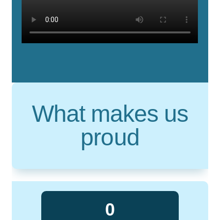
What makes us
proud
0