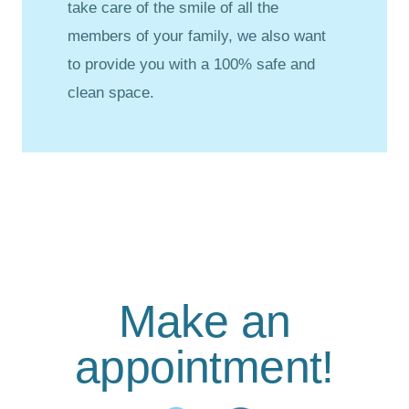
take care of the smile of all the
members of your family, we also want
to provide you with a 100% safe and
clean space.
Make an
appointment!