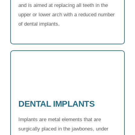
and is aimed at replacing all teeth in the
upper or lower arch with a reduced number
of dental implants.
DENTAL IMPLANTS
Implants are metal elements that are
surgically placed in the jawbones, under