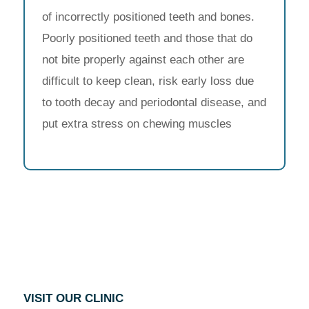
of incorrectly positioned teeth and bones.
Poorly positioned teeth and those that do
not bite properly against each other are
difficult to keep clean, risk early loss due
to tooth decay and periodontal disease, and
put extra stress on chewing muscles
VISIT OUR CLINIC