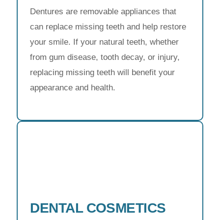
Dentures are removable appliances that
can replace missing teeth and help restore
your smile. If your natural teeth, whether
from gum disease, tooth decay, or injury,
replacing missing teeth will benefit your
appearance and health.
DENTAL COSMETICS