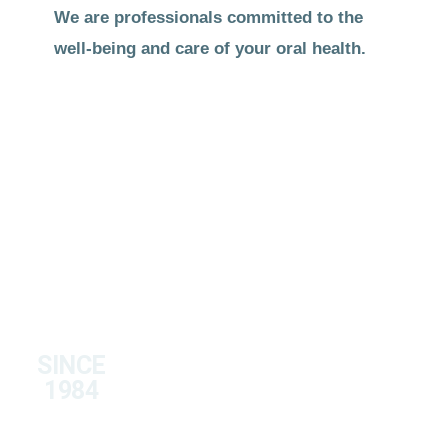
We are professionals committed to the
well-being and care of your oral health.
SINCE
1984