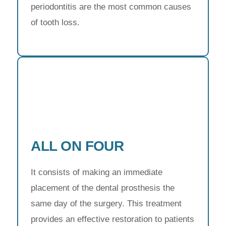
periodontitis are the most common causes
of tooth loss.
ALL ON FOUR
It consists of making an immediate
placement of the dental prosthesis the
same day of the surgery. This treatment
provides an effective restoration to patients