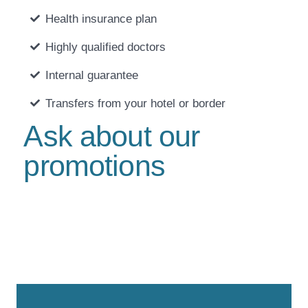
Health insurance plan
Highly qualified doctors
Internal guarantee
Transfers from your hotel or border
Ask about our
promotions