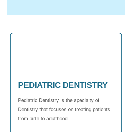
PEDIATRIC DENTISTRY
Pediatric Dentistry is the specialty of
Dentistry that focuses on treating patients
from birth to adulthood.