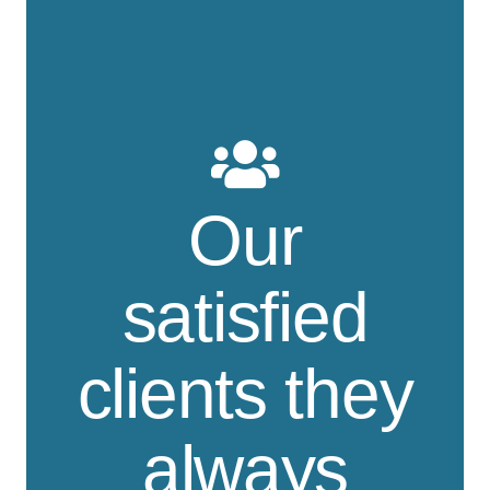
Our
satisfied
clients they
always