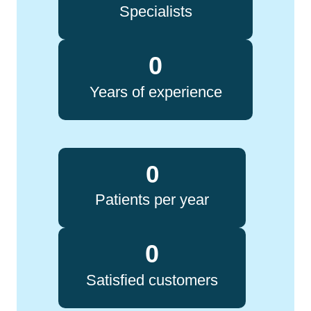
Specialists
0
Years of experience
0
Patients per year
0
Satisfied customers