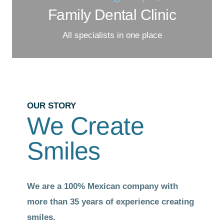
Family Dental Clinic
All specialists in one place
OUR STORY
We Create
Smiles
We are a 100% Mexican
company with
more than 35 years of experience creating
smiles.