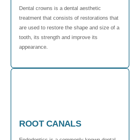
Dental crowns is a dental aesthetic
treatment that consists of restorations that
are used to restore the shape and size of a
tooth, its strength and improve its
appearance.
ROOT CANALS
Endodontics is a commonly known dental