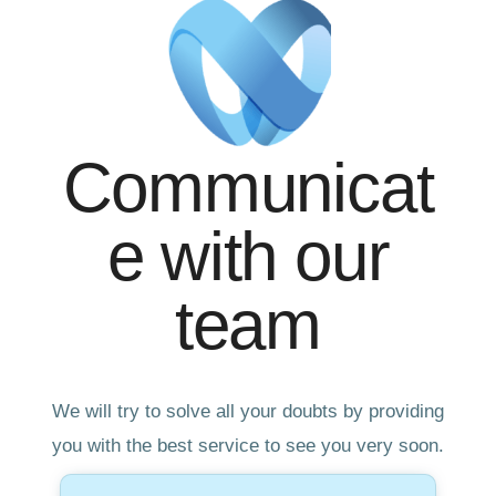
Communicat
e with our
team
We will try to solve all your doubts by providing
you with the best service to see you very soon.