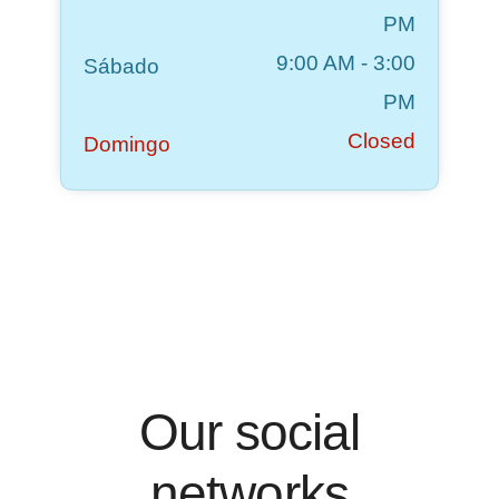
PM
9:00 AM
-
3:00
Sábado
PM
Closed
Domingo
Our social
networks