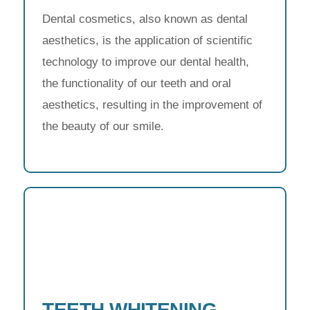
Dental cosmetics, also known as dental
aesthetics, is the application of scientific
technology to improve our dental health,
the functionality of our teeth and oral
aesthetics, resulting in the improvement of
the beauty of our smile.
TEETH WHITENING