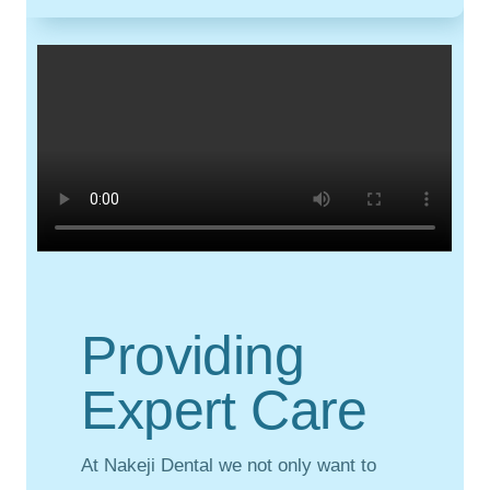
Providing
Expert Care
At Nakeji Dental we not only want to