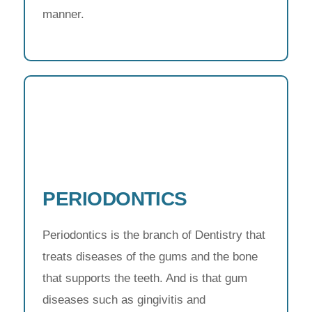
manner.
PERIODONTICS
Periodontics is the branch of Dentistry that
treats diseases of the gums and the bone
that supports the teeth. And is that gum
diseases such as gingivitis and