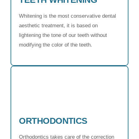
Whitening is the most conservative dental
aesthetic treatment, it is based on
lightening the tone of our teeth without
modifying the color of the teeth.
ORTHODONTICS
Orthodontics takes care of the correction