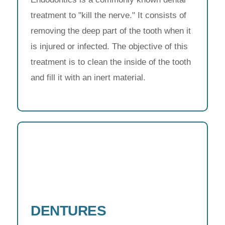
treatment to "kill the nerve." It consists of
removing the deep part of the tooth when it
is injured or infected. The objective of this
treatment is to clean the inside of the tooth
and fill it with an inert material.
DENTURES