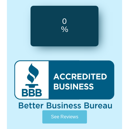
0
%
See Reviews