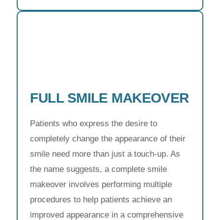
FULL SMILE MAKEOVER
Patients who express the desire to
completely change the appearance of their
smile need more than just a touch-up. As
the name suggests, a complete smile
makeover involves performing multiple
procedures to help patients achieve an
improved appearance in a comprehensive