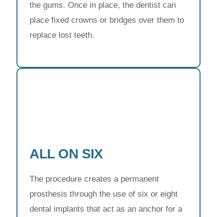
the gums. Once in place, the dentist can
place fixed crowns or bridges over them to
replace lost teeth.
ALL ON SIX
The procedure creates a permanent
prosthesis through the use of six or eight
dental implants that act as an anchor for a