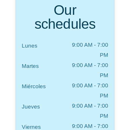
Our
schedules
9:00 AM
-
7:00
Lunes
PM
9:00 AM
-
7:00
Martes
PM
9:00 AM
-
7:00
Miércoles
PM
9:00 AM
-
7:00
Jueves
PM
9:00 AM
-
7:00
Viernes