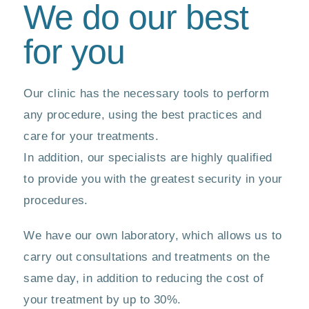
We do our best
for you
Our clinic has the necessary tools to perform
any procedure, using the best practices and
care for your treatments.
In addition, our specialists are highly qualified
to provide you with the greatest security in your
procedures.
We have our own laboratory, which allows us to
carry out consultations and treatments on the
same day, in addition to reducing the cost of
your treatment by up to 30%.