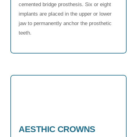
cemented bridge prosthesis. Six or eight
implants are placed in the upper or lower
jaw to permanently anchor the prosthetic
teeth.
AESTHIC CROWNS