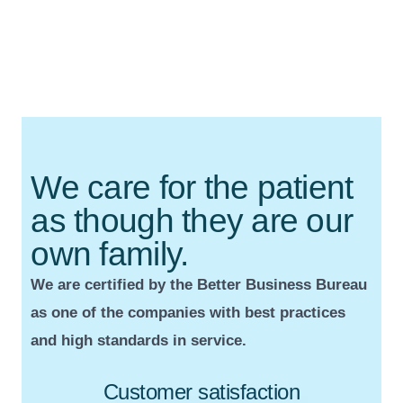
We care for the patient
as though they are our
own family.
We are certified by the Better Business Bureau
as one of the companies with best practices
and high standards in service.
Customer satisfaction